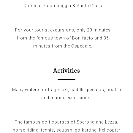
Corsica: Palombaggia & Santa Giulia
For your tourist excursions, only 20 minutes
from the famous town of Bonifacio and 35
minutes from the Ospedale.
Activities
Many water sports (jet-ski, paddle, pedalos, boat…)
and marine excursions.
The famous golf courses of Sperona and Lezza,
horse riding, tennis, squash, go-karting, helicopter