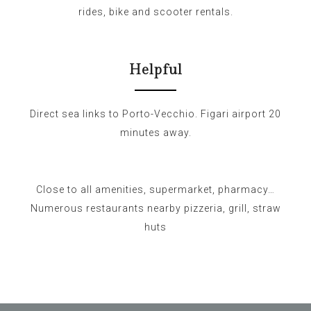
rides, bike and scooter rentals.
Helpful
Direct sea links to Porto-Vecchio. Figari airport 20
minutes away.
Close to all amenities, supermarket, pharmacy…
Numerous restaurants nearby pizzeria, grill, straw
huts