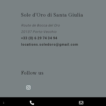
Sole d’Oro di Santa Giulia
Route de Bocca del Oro
20137 Porto-Vecchio
+33 (0) 6 29 74 34 94
locations.soledoro@gmail.com
Follow us
instagram
↓