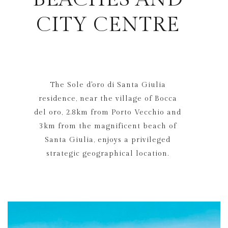
CITY CENTRE
The Sole d'oro di Santa Giulia
residence, near the village of Bocca
del oro, 2.8km from Porto Vecchio and
3km from the magnificent beach of
Santa Giulia, enjoys a privileged
strategic geographical location.