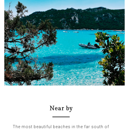
Near by
The most beautiful beaches in the far south of