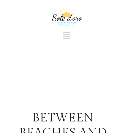
BETWEEN
BEACHES AND